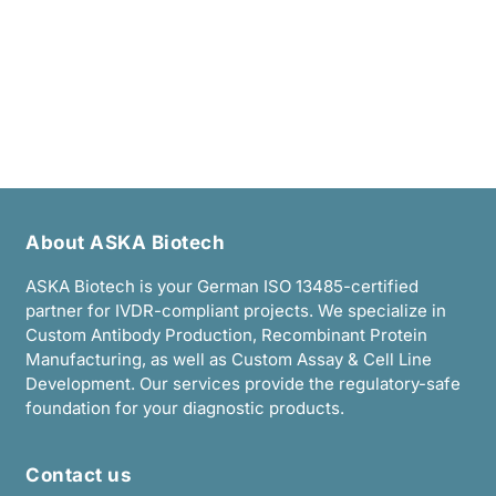
I accept the
Data Privacy Policy
.
About ASKA Biotech
ASKA Biotech is your German ISO 13485-certified
partner for IVDR-compliant projects. We specialize in
Custom Antibody Production, Recombinant Protein
Manufacturing, as well as Custom Assay & Cell Line
Development. Our services provide the regulatory-safe
foundation for your diagnostic products.
Contact us