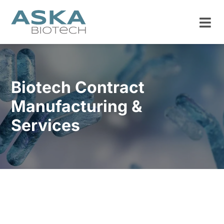
Biotech Contract
Manufacturing &
Services
ISO 13485 Certified
Capabilities