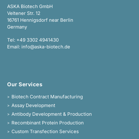
ASKA Biotech GmbH
Veltener Str. 12
16761 Hennigsdorf near Berlin
Germany
Tel:
+49 3302 4941430
Email:
info@aska-biotech.de
Our Services
Biotech Contract Manufacturing
>
Assay Development
>
Antibody Development & Production
>
Recombinant Protein Production
>
Custom Transfection Services
>