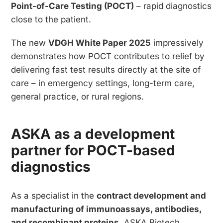
Point-of-Care Testing (POCT)
– rapid diagnostics
close to the patient.
The new
VDGH White Paper 2025
impressively
demonstrates how POCT contributes to relief by
delivering fast test results directly at the site of
care – in emergency settings, long-term care,
general practice, or rural regions.
ASKA as a development
partner for POCT-based
diagnostics
As a specialist in the
contract development and
manufacturing of immunoassays, antibodies,
and recombinant proteins
, ASKA Biotech