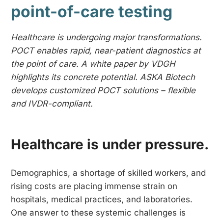
point-of-care testing
Healthcare is undergoing major transformations.
POCT enables rapid, near-patient diagnostics at
the point of care. A white paper by VDGH
highlights its concrete potential. ASKA Biotech
develops customized POCT solutions – flexible
and IVDR-compliant.
Healthcare is under pressure.
Demographics, a shortage of skilled workers, and
rising costs are placing immense strain on
hospitals, medical practices, and laboratories.
One answer to these systemic challenges is