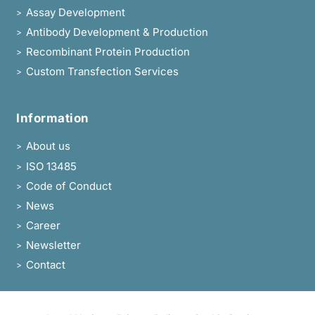
Assay Development
>
Antibody Development & Production
>
Recombinant Protein Production
>
Custom Transfection Services
>
Information
About us
>
ISO 13485
>
Code of Conduct
>
News
>
Career
>
Newsletter
>
Contact
>