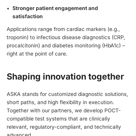
Stronger patient engagement and
satisfaction
Applications range from cardiac markers (e.g.,
troponin) to infectious disease diagnostics (CRP,
procalcitonin) and diabetes monitoring (HbA1c) –
right at the point of care.
Shaping innovation together
ASKA stands for customized diagnostic solutions,
short paths, and high flexibility in execution.
Together with our partners, we develop POCT-
compatible test systems that are clinically
relevant, regulatory-compliant, and technically
advanced.