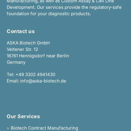
Manufacturing, as well as Custom Assay & Cell Line
Development. Our services provide the regulatory-safe
foundation for your diagnostic products.
Contact us
ASKA Biotech GmbH
Veltener Str. 12
16761 Hennigsdorf near Berlin
Germany
Tel:
+49 3302 4941430
Email:
info@aska-biotech.de
Our Services
Biotech Contract Manufacturing
>