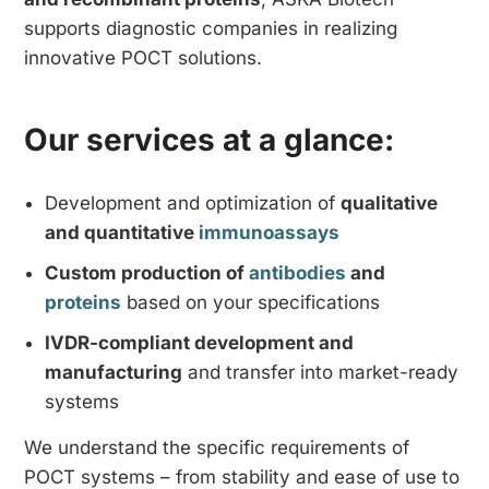
supports diagnostic companies in realizing
innovative POCT solutions.
Our services at a glance:
Development and optimization of
qualitative
and quantitative
immunoassays
Custom production of
antibodies
and
proteins
based on your specifications
IVDR-compliant development and
manufacturing
and transfer into market-ready
systems
We understand the specific requirements of
POCT systems – from stability and ease of use to