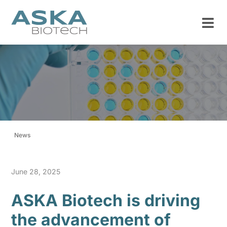
News
June 28, 2025
ASKA Biotech is driving
the advancement of