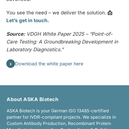
You see the need – we deliver the solution.
📩
Let’s get in touch.
Source:
VDGH White Paper 2025 – “Point-of-
Care Testing: A Groundbreaking Development in
Laboratory Diagnostics.”
›
Download the white paper here
About ASKA Biotech
ASKA Biotech is your German ISO 13485-certified
partner for IVDR-compliant projects. We specialize in
Custom Antibody Production, Recombinant Protein