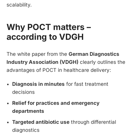
scalability.
Why POCT matters –
according to VDGH
The white paper from the
German Diagnostics
Industry Association (VDGH)
clearly outlines the
advantages of POCT in healthcare delivery:
Diagnosis in minutes
for fast treatment
decisions
Relief for practices and emergency
departments
Targeted antibiotic use
through differential
diagnostics