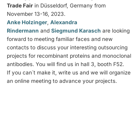
Trade Fair
in Düsseldorf, Germany from
November 13-16, 2023.
Anke Holzinger
,
Alexandra
Rindermann
and
Siegmund Karasch
are looking
forward to meeting familiar faces and new
contacts to discuss your interesting outsourcing
projects for recombinant proteins and monoclonal
antibodies. You will find us in hall 3, booth F52.
If you can´t make it, write us and we will organize
an online meeting to advance your projects.