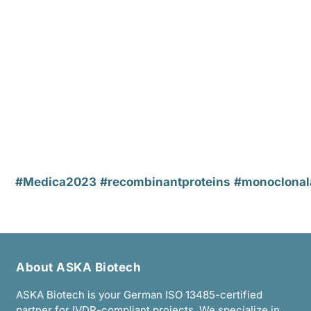
#Medica2023
#recombinantproteins
#monoclonal
About ASKA Biotech
ASKA Biotech is your German ISO 13485-certified
partner for IVDR-compliant projects. We specialize in