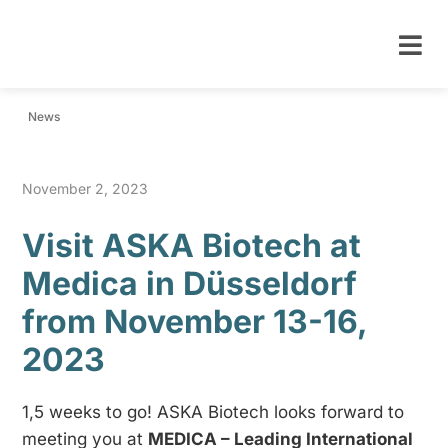
News
November 2, 2023
Visit ASKA Biotech at
Medica in Düsseldorf
from November 13-16,
2023
1,5 weeks to go! ASKA Biotech looks forward to
meeting you at
MEDICA – Leading International