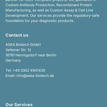
Custom Antibody Production, Recombinant Protein
Manufacturing, as well as Custom Assay & Cell Line
Development. Our services provide the regulatory-safe
foundation for your diagnostic products.
Contact us
ASKA Biotech GmbH
Veltener Str. 12
16761 Hennigsdorf near Berlin
Germany
Tel:
+49 3302 4941430
Email:
info@aska-biotech.de
Our Services