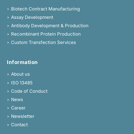
Biotech Contract Manufacturing
>
Assay Development
>
Antibody Development & Production
>
Recombinant Protein Production
>
Custom Transfection Services
>
Information
About us
>
ISO 13485
>
Code of Conduct
>
News
>
Career
>
Newsletter
>
Contact
>